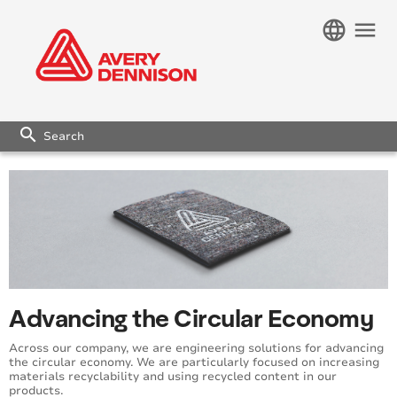
language
menu
search
Advancing the Circular Economy
Across our company, we are engineering solutions for advancing
the circular economy. We are particularly focused on increasing
materials recyclability and using recycled content in our
products.