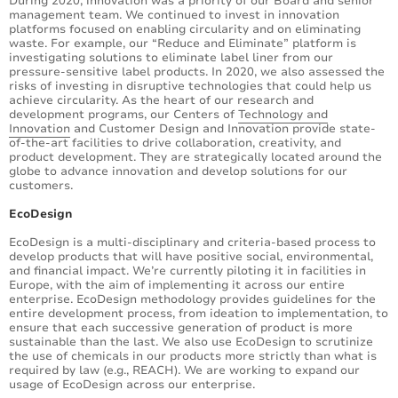
During 2020, innovation was a priority of our Board and senior
management team. We continued to invest in innovation
platforms focused on enabling circularity and on eliminating
waste. For example, our “Reduce and Eliminate” platform is
investigating solutions to eliminate label liner from our
pressure-sensitive label products. In 2020, we also assessed the
risks of investing in disruptive technologies that could help us
achieve circularity. As the heart of our research and
development programs, our Centers of
Technology and
Innovation
and Customer Design and Innovation provide state-
of-the-art facilities to drive collaboration, creativity, and
product development. They are strategically located around the
globe to advance innovation and develop solutions for our
customers.
EcoDesign
EcoDesign is a multi-disciplinary and criteria-based process to
develop products that will have positive social, environmental,
and financial impact. We’re currently piloting it in facilities in
Europe, with the aim of implementing it across our entire
enterprise. EcoDesign methodology provides guidelines for the
entire development process, from ideation to implementation, to
ensure that each successive generation of product is more
sustainable than the last. We also use EcoDesign to scrutinize
the use of chemicals in our products more strictly than what is
required by law (e.g., REACH). We are working to expand our
usage of EcoDesign across our enterprise.