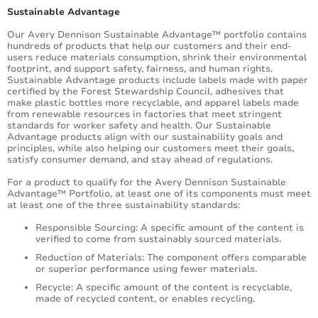
Sustainable Advantage
Our Avery Dennison Sustainable Advantage™ portfolio contains
hundreds of products that help our customers and their end-
users reduce materials consumption, shrink their environmental
footprint, and support safety, fairness, and human rights.
Sustainable Advantage products include labels made with paper
certified by the Forest Stewardship Council, adhesives that
make plastic bottles more recyclable, and apparel labels made
from renewable resources in factories that meet stringent
standards for worker safety and health. Our Sustainable
Advantage products align with our sustainability goals and
principles, while also helping our customers meet their goals,
satisfy consumer demand, and stay ahead of regulations.
For a product to qualify for the Avery Dennison Sustainable
Advantage™ Portfolio, at least one of its components must meet
at least one of the three sustainability standards:
Responsible Sourcing: A specific amount of the content is
verified to come from sustainably sourced materials.
Reduction of Materials: The component offers comparable
or superior performance using fewer materials.
Recycle: A specific amount of the content is recyclable,
made of recycled content, or enables recycling.