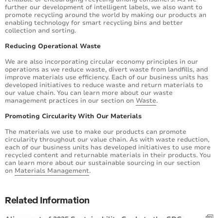
further our development of intelligent labels, we also want to
promote recycling around the world by making our products an
enabling technology for smart recycling bins and better
collection and sorting.
Reducing Operational Waste
We are also incorporating circular economy principles in our
operations as we reduce waste, divert waste from landfills, and
improve materials use efficiency. Each of our business units has
developed initiatives to reduce waste and return materials to
our value chain. You can learn more about our waste
management practices in our section on
Waste
.
Promoting Circularity With Our Materials
The materials we use to make our products can promote
circularity throughout our value chain. As with waste reduction,
each of our business units has developed initiatives to use more
recycled content and returnable materials in their products. You
can learn more about our sustainable sourcing in our section
on
Materials Management
.
Related Information