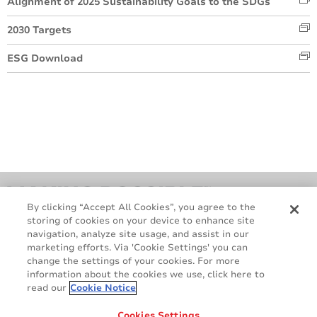
Alignment of 2025 Sustainability Goals to the SDGs
2030 Targets
ESG Download
By clicking “Accept All Cookies”, you agree to the
storing of cookies on your device to enhance site
navigation, analyze site usage, and assist in our
marketing efforts. Via 'Cookie Settings' you can
change the settings of your cookies. For more
information about the cookies we use, click here to
read our
Cookie Notice
Contact Us
Cookie Policy
GDPR
Legal & Privacy Notices
Cookies Settings