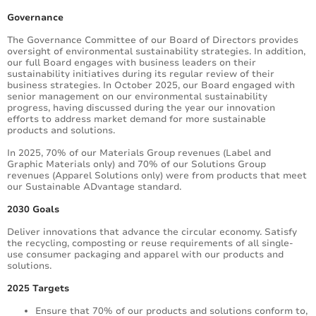
Governance
The Governance Committee of our Board of Directors provides
oversight of environmental sustainability strategies. In addition,
our full Board engages with business leaders on their
sustainability initiatives during its regular review of their
business strategies. In October 2025, our Board engaged with
senior management on our environmental sustainability
progress, having discussed during the year our innovation
efforts to address market demand for more sustainable
products and solutions.
In 2025, 70% of our Materials Group revenues (Label and
Graphic Materials only) and 70% of our Solutions Group
revenues (Apparel Solutions only) were from products that meet
our Sustainable ADvantage standard.
2030 Goals
Deliver innovations that advance the circular economy. Satisfy
the recycling, composting or reuse requirements of all single-
use consumer packaging and apparel with our products and
solutions.
2025 Targets
Ensure that 70% of our products and solutions conform to,