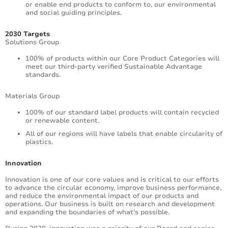
or enable end products to conform to, our environmental
and social guiding principles.
2030 Targets
Solutions Group
100% of products within our Core Product Categories will
meet our third-party verified Sustainable Advantage
standards.
Materials Group
100% of our standard label products will contain recycled
or renewable content.
All of our regions will have labels that enable circularity of
plastics.
Innovation
Innovation is one of our core values and is critical to our efforts
to advance the circular economy, improve business performance,
and reduce the environmental impact of our products and
operations. Our business is built on research and development
and expanding the boundaries of what’s possible.