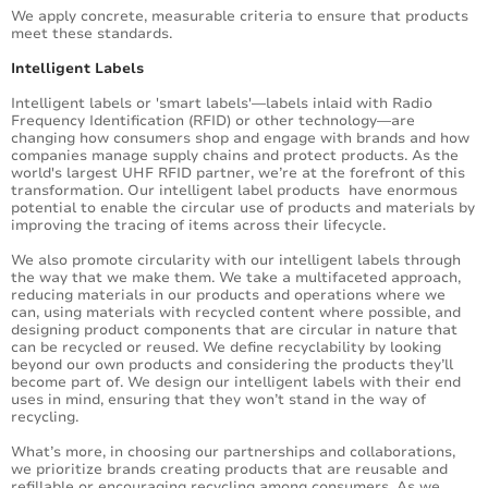
We apply concrete, measurable criteria to ensure that products
meet these standards.
Intelligent Labels
Intelligent labels or 'smart labels'—labels inlaid with Radio
Frequency Identification (RFID) or other technology—are
changing how consumers shop and engage with brands and how
companies manage supply chains and protect products. As the
world's largest UHF RFID partner, we’re at the forefront of this
transformation. Our intelligent label products have enormous
potential to enable the circular use of products and materials by
improving the tracing of items across their lifecycle.
We also promote circularity with our intelligent labels through
the way that we make them. We take a multifaceted approach,
reducing materials in our products and operations where we
can, using materials with recycled content where possible, and
designing product components that are circular in nature that
can be recycled or reused. We define recyclability by looking
beyond our own products and considering the products they’ll
become part of. We design our intelligent labels with their end
uses in mind, ensuring that they won’t stand in the way of
recycling.
What’s more, in choosing our partnerships and collaborations,
we prioritize brands creating products that are reusable and
refillable or encouraging recycling among consumers. As we